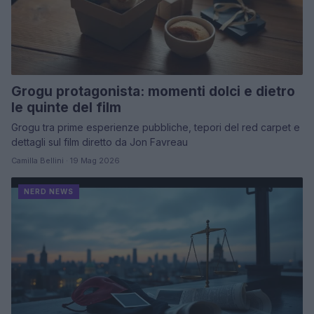
Grogu protagonista: momenti dolci e dietro
le quinte del film
Grogu tra prime esperienze pubbliche, tepori del red carpet e
dettagli sul film diretto da Jon Favreau
Camilla Bellini · 19 Mag 2026
NERD NEWS