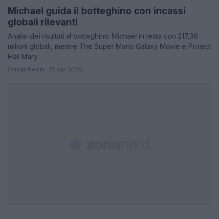
Michael guida il botteghino con incassi
globali rilevanti
Analisi dei risultati al botteghino: Michael in testa con 217,36
milioni globali, mentre The Super Mario Galaxy Movie e Project
Hail Mary…
Camilla Bellini · 27 Apr 2026