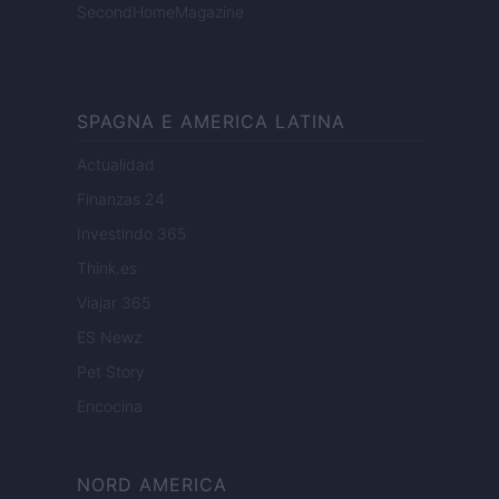
SecondHomeMagazine
SPAGNA E AMERICA LATINA
Actualidad
Finanzas 24
Investindo 365
Think.es
Viajar 365
ES Newz
Pet Story
Encocina
NORD AMERICA