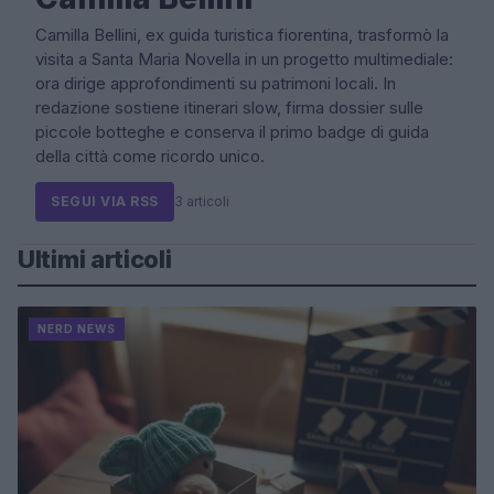
Camilla Bellini, ex guida turistica fiorentina, trasformò la
visita a Santa Maria Novella in un progetto multimediale:
ora dirige approfondimenti su patrimoni locali. In
redazione sostiene itinerari slow, firma dossier sulle
piccole botteghe e conserva il primo badge di guida
della città come ricordo unico.
SEGUI VIA RSS
3 articoli
Ultimi articoli
NERD NEWS