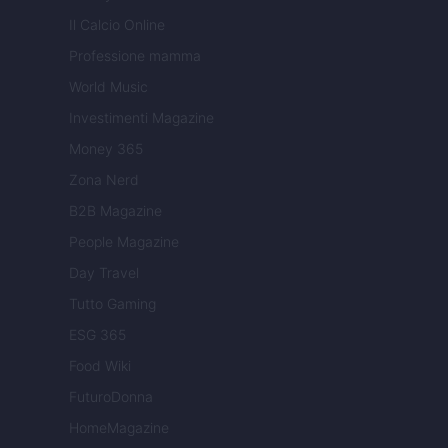
Il Calcio Online
Professione mamma
World Music
Investimenti Magazine
Money 365
Zona Nerd
B2B Magazine
People Magazine
Day Travel
Tutto Gaming
ESG 365
Food Wiki
FuturoDonna
HomeMagazine