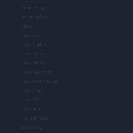
Womanmagazine
Investing Plus
Newz
Newz US
Newz California
Newz Texas
Newz Florida
Newz New York
Newz Pennsylvania
Newz Illinois
Newz Ohio
Gameland
Hig Tech Mag
Scoop Mag