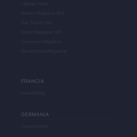
Lgbtqia News
Motors Magazine 365
Day Travel 365
Home Magazine 365
Cineverse Magazine
SecondHomeMagazine
FRANCIA
InvestirMag
GERMANIA
Investieren24