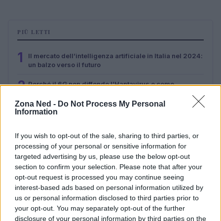
PIÙ LETTI
1
Il mercato dell’intelligenza artificiale in Italia nel 2024:
un balzo verso il futuro
2
Perché il 6G non diffonde l’Hantavirus e come
riconoscere le fake news
Zona Ned -
Do Not Process My Personal
3
Information
Palantir e governance algoritmica: guida pratica alla
valutazione critica
If you wish to opt-out of the sale, sharing to third parties, or
4
AI Act: cosa cambia dal 2 agosto 2026 per chatbot e
processing of your personal or sensitive information for
contenuti generati
targeted advertising by us, please use the below opt-out
5
section to confirm your selection. Please note that after your
Hori Gaming Headset Pro: audio e personalizzazione
opt-out request is processed you may continue seeing
per il gaming
interest-based ads based on personal information utilized by
us or personal information disclosed to third parties prior to
your opt-out. You may separately opt-out of the further
disclosure of your personal information by third parties on the