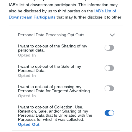
IAB’s list of downstream participants. This information may
also be disclosed by us to third parties on the
IAB’s List of
Downstream Participants
that may further disclose it to other
third parties.
Il tuo universo geek, ogni giorno. Nerd news, recensioni
Please note that this website/app uses one or more Google
Personal Data Processing Opt Outs
tech, fanatismo tech e shopping per i veri appassionati.
services and may gather and store information including but
not limited to your visit or usage behaviour. You may click to
I want to opt-out of the Sharing of my
personal data.
grant or deny consent to Google and its third-party tags to
SEZIONI
Opted In
use your data for below specified purposes in below Google
Nerd News
consent section.
I want to opt-out of the Sale of my
Recensioni Tech
Personal Data.
Opted In
Fanatismo Tech
Shopping Nerd
I want to opt-out of processing my
Personal Data for Targeted Advertising.
Opted In
MAGAZINE
I want to opt-out of Collection, Use,
Contattaci
Retention, Sale, and/or Sharing of my
Personal Data that Is Unrelated with the
Purposes for which it was collected.
LEGALE
Opted Out
Cookie Policy