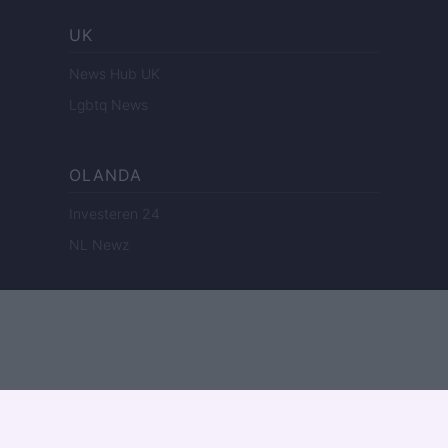
UK
News Hub UK
Lgbtq News
OLANDA
Investeren 24
NL Newz