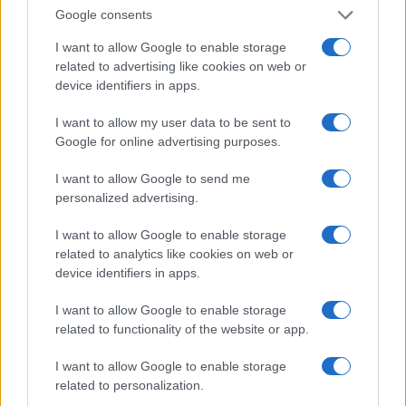
Google consents
Privacy Policy
Note legali
I want to allow Google to enable storage
related to advertising like cookies on web or
device identifiers in apps.
zonanerd.com è una proprietà di AdHub Media S.r.l. — REA 2729933
I want to allow my user data to be sent to
Copyright © 2026 · Edito da AdHub Media — Italia
Google for online advertising purposes.
Tutti i diritti riservati
I contenuti sono curati dalla redazione con il supporto di strumenti digitali e
I want to allow Google to send me
realizzati in collaborazione con autori indipendenti.
personalized advertising.
I want to allow Google to enable storage
related to analytics like cookies on web or
device identifiers in apps.
ITALIA
I want to allow Google to enable storage
Casa Magazine
related to functionality of the website or app.
Cineverse Magazine
I want to allow Google to enable storage
Donne Magazine
related to personalization.