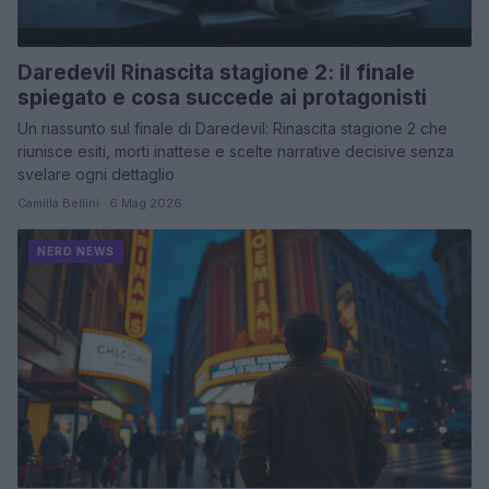
Daredevil Rinascita stagione 2: il finale
spiegato e cosa succede ai protagonisti
Un riassunto sul finale di Daredevil: Rinascita stagione 2 che
riunisce esiti, morti inattese e scelte narrative decisive senza
svelare ogni dettaglio
Camilla Bellini · 6 Mag 2026
NERD NEWS