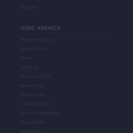
Encocina
NORD AMERICA
Womanmagazine
Investing Plus
Newz
Newz US
Newz California
Newz Texas
Newz Florida
Newz New York
Newz Pennsylvania
Newz Illinois
Newz Ohio