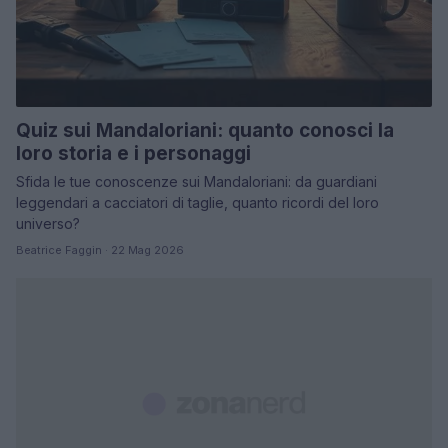
Quiz sui Mandaloriani: quanto conosci la
loro storia e i personaggi
Sfida le tue conoscenze sui Mandaloriani: da guardiani
leggendari a cacciatori di taglie, quanto ricordi del loro
universo?
Beatrice Faggin · 22 Mag 2026