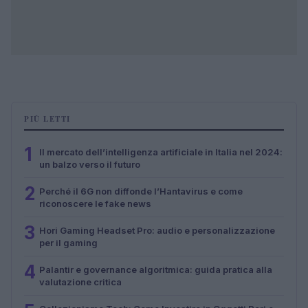
PIÙ LETTI
1
Il mercato dell’intelligenza artificiale in Italia nel 2024:
un balzo verso il futuro
2
Perché il 6G non diffonde l’Hantavirus e come
riconoscere le fake news
3
Hori Gaming Headset Pro: audio e personalizzazione
per il gaming
4
Palantir e governance algoritmica: guida pratica alla
valutazione critica