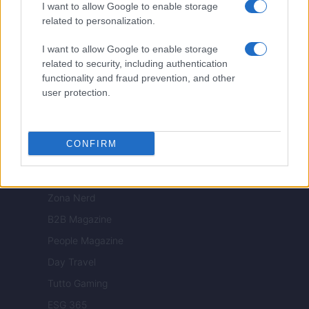
Viaggiamo
I want to allow Google to enable storage
related to personalization.
Nonne Magazine
Milano Cortina
I want to allow Google to enable storage
related to security, including authentication
Luxury Club
functionality and fraud prevention, and other
Il Calcio Online
user protection.
Professione mamma
World Music
CONFIRM
Investimenti Magazine
Money 365
Zona Nerd
B2B Magazine
People Magazine
Day Travel
Tutto Gaming
ESG 365