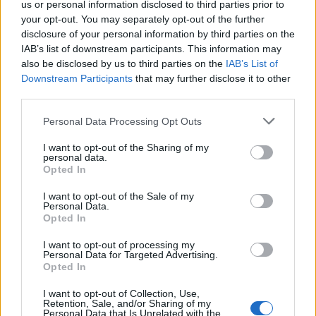
us or personal information disclosed to third parties prior to
your opt-out. You may separately opt-out of the further
Contattaci
disclosure of your personal information by third parties on the
IAB’s list of downstream participants. This information may
LEGALE
also be disclosed by us to third parties on the
IAB’s List of
Cookie Policy
Downstream Participants
that may further disclose it to other
Privacy Policy
third parties.
Note legali
Please note that this website/app uses one or more Google
Personal Data Processing Opt Outs
services and may gather and store information including but
not limited to your visit or usage behaviour. You may click to
I want to opt-out of the Sharing of my
personal data.
grant or deny consent to Google and its third-party tags to
zonanerd.com è una proprietà di AdHub Media S.r.l. — REA 2729933
Opted In
use your data for below specified purposes in below Google
Copyright © 2026 · Edito da AdHub Media — Italia
consent section.
Tutti i diritti riservati
I want to opt-out of the Sale of my
Personal Data.
I contenuti sono curati dalla redazione con il supporto di strumenti digitali e
Opted In
realizzati in collaborazione con autori indipendenti.
I want to opt-out of processing my
Personal Data for Targeted Advertising.
Opted In
I want to opt-out of Collection, Use,
ITALIA
Retention, Sale, and/or Sharing of my
Personal Data that Is Unrelated with the