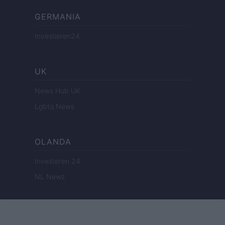
GERMANIA
Investieren24
UK
News Hub UK
Lgbtq News
OLANDA
Investeren 24
NL Newz