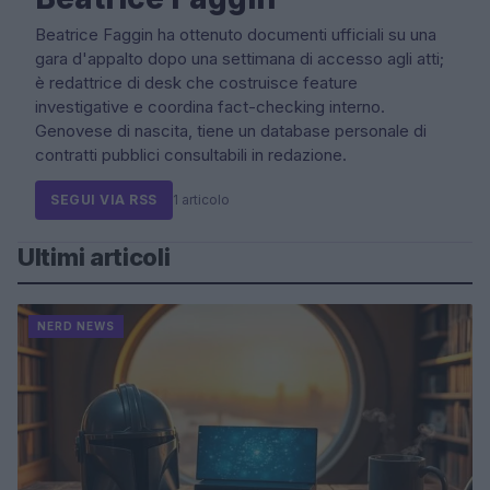
Beatrice Faggin ha ottenuto documenti ufficiali su una
gara d'appalto dopo una settimana di accesso agli atti;
è redattrice di desk che costruisce feature
investigative e coordina fact-checking interno.
Genovese di nascita, tiene un database personale di
contratti pubblici consultabili in redazione.
SEGUI VIA RSS
1 articolo
Ultimi articoli
NERD NEWS