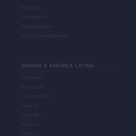
Food Wiki
FuturoDonna
HomeMagazine
SecondHomeMagazine
SPAGNA E AMERICA LATINA
Actualidad
Finanzas 24
Investindo 365
Think.es
Viajar 365
ES Newz
Pet Story