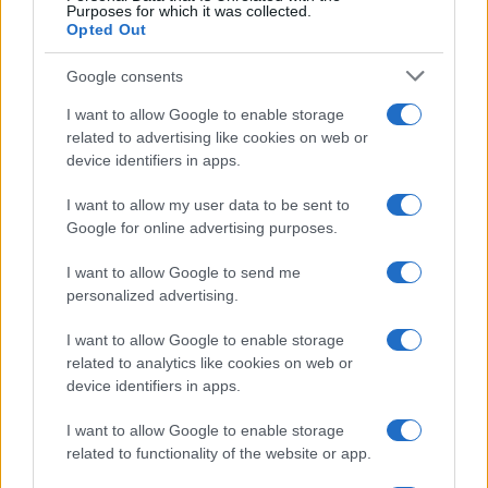
Purposes for which it was collected.
Casa Magazine
Opted Out
Cineverse Magazine
Google consents
Donne Magazine
I want to allow Google to enable storage
Food Blog
related to advertising like cookies on web or
Milano Notizie
device identifiers in apps.
Motor Magazine
I want to allow my user data to be sent to
Notizie.it
Google for online advertising purposes.
Offerte Shopping
I want to allow Google to send me
Pet Story
personalized advertising.
Professione Lavoro
I want to allow Google to enable storage
Sport Magazine
related to analytics like cookies on web or
device identifiers in apps.
Style24
Think.it
I want to allow Google to enable storage
related to functionality of the website or app.
Tuobenessere