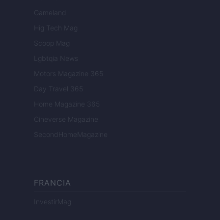
Gameland
Hig Tech Mag
Scoop Mag
Lgbtqia News
Motors Magazine 365
Day Travel 365
Home Magazine 365
Cineverse Magazine
SecondHomeMagazine
FRANCIA
InvestirMag