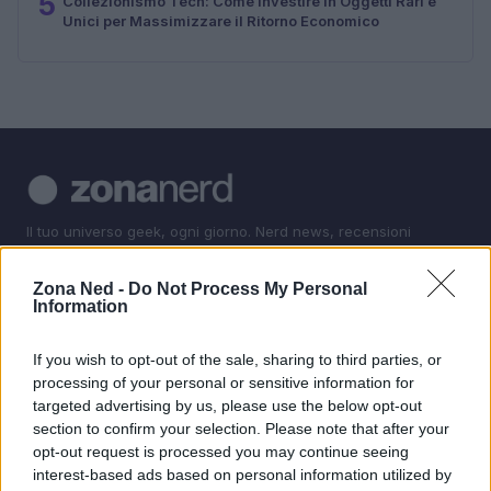
5
Collezionismo Tech: Come Investire in Oggetti Rari e
Unici per Massimizzare il Ritorno Economico
Il tuo universo geek, ogni giorno. Nerd news, recensioni
tech, fanatismo tech e shopping per i veri appassionati.
Zona Ned -
Do Not Process My Personal
Information
SEZIONI
Nerd News
If you wish to opt-out of the sale, sharing to third parties, or
Recensioni Tech
processing of your personal or sensitive information for
targeted advertising by us, please use the below opt-out
Fanatismo Tech
section to confirm your selection. Please note that after your
Shopping Nerd
opt-out request is processed you may continue seeing
interest-based ads based on personal information utilized by
MAGAZINE